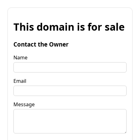
This domain is for sale
Contact the Owner
Name
Email
Message