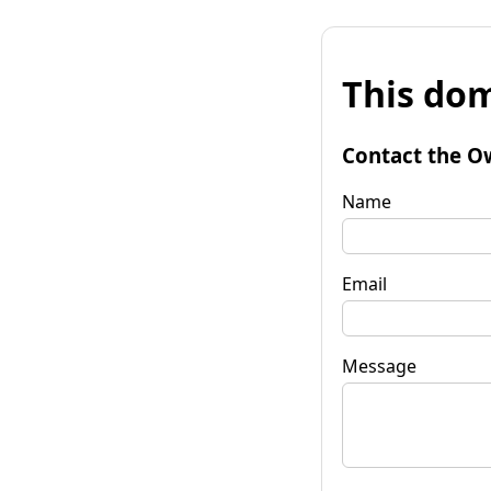
This dom
Contact the O
Name
Email
Message