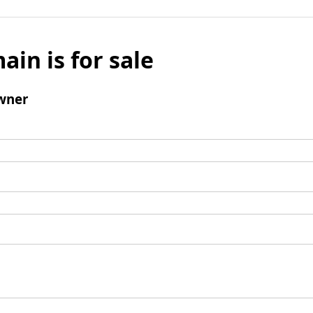
ain is for sale
wner