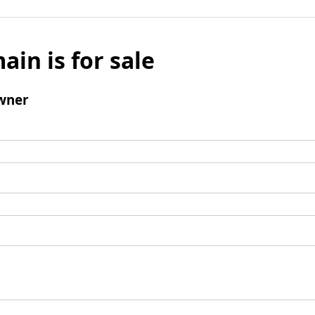
ain is for sale
wner