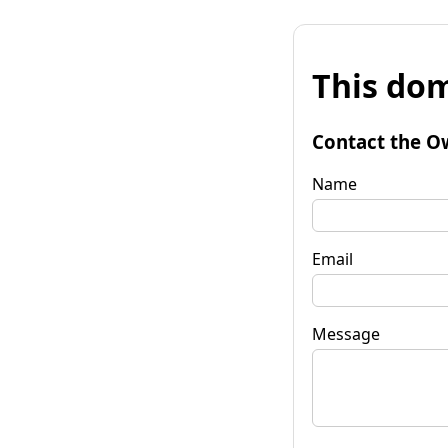
This dom
Contact the O
Name
Email
Message