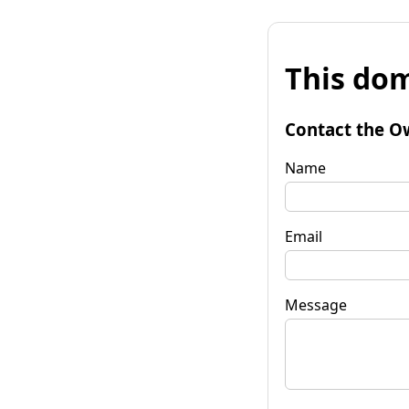
This dom
Contact the O
Name
Email
Message