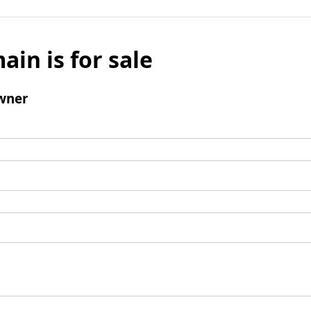
ain is for sale
wner