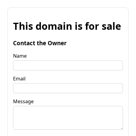
This domain is for sale
Contact the Owner
Name
Email
Message