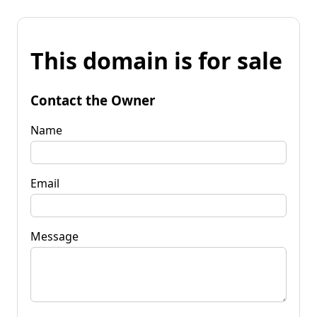
This domain is for sale
Contact the Owner
Name
Email
Message