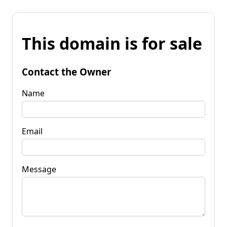
This domain is for sale
Contact the Owner
Name
Email
Message