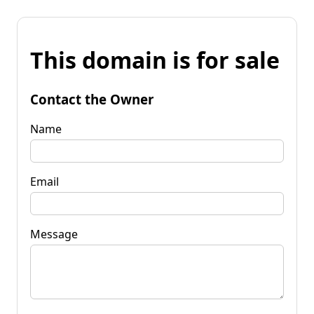
This domain is for sale
Contact the Owner
Name
Email
Message