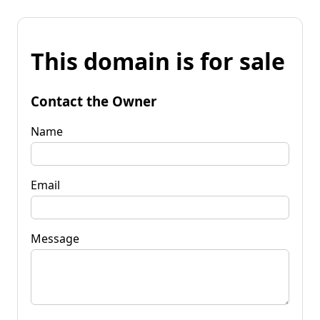
This domain is for sale
Contact the Owner
Name
Email
Message