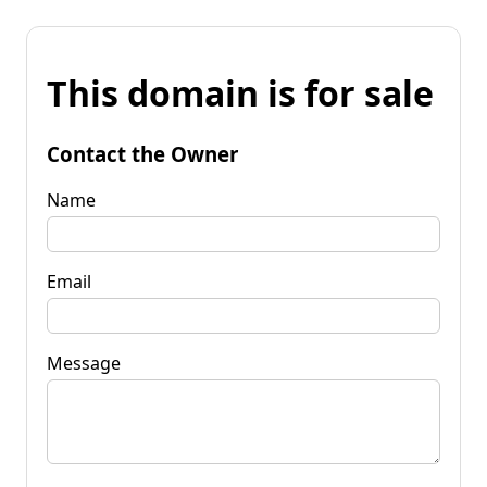
This domain is for sale
Contact the Owner
Name
Email
Message