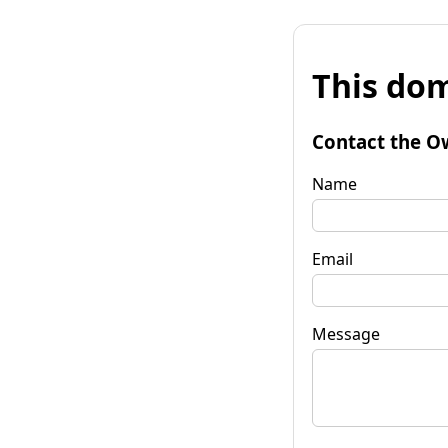
This dom
Contact the O
Name
Email
Message