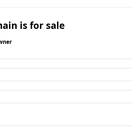
ain is for sale
wner