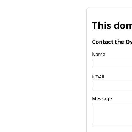
This dom
Contact the O
Name
Email
Message