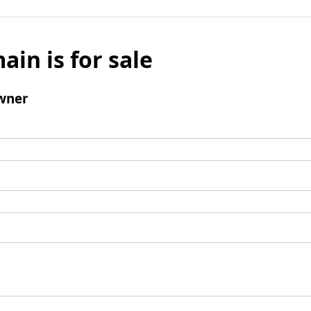
ain is for sale
wner