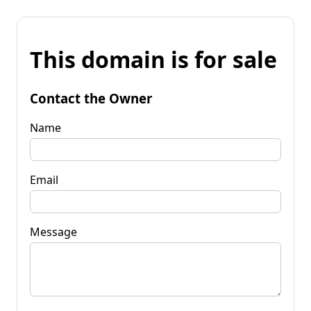
This domain is for sale
Contact the Owner
Name
Email
Message