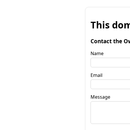
This dom
Contact the O
Name
Email
Message