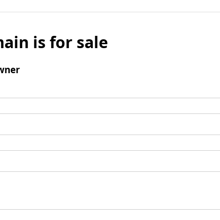
ain is for sale
wner